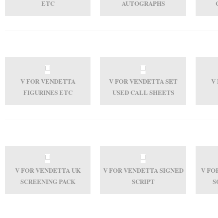
ETC
AUTOGRAPHS
V FOR VENDETTA
V FOR VENDETTA SET
V
FIGURINES ETC
USED CALL SHEETS
V FOR VENDETTA UK
V FOR VENDETTA SIGNED
V FO
SCREENING PACK
SCRIPT
S