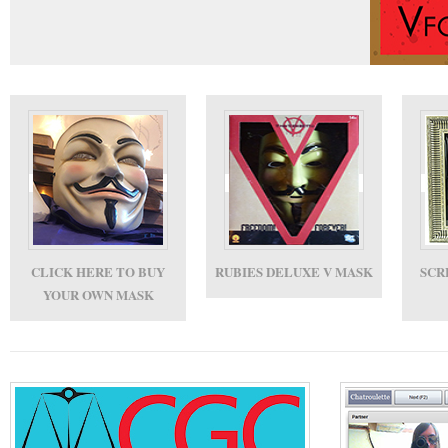
CLICK HERE TO BUY
RUBIES DELUXE V MASK
SCR
YOUR OWN MASK