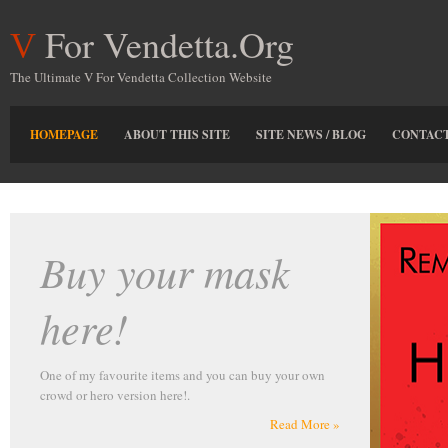
For Vendetta.Org
V
The Ultimate V For Vendetta Collection Website
HOMEPAGE
ABOUT THIS SITE
SITE NEWS / BLOG
CONTACT
r own
More »