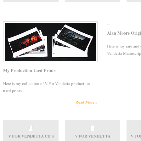
Alan Moore Origi
Here is my rare and
Vendetta Manuscrip
My Production Used Prints
Here is my collection of V For Vendetta production
used prints.
Read More »
V FOR VENDETTA CD'S
V FOR VENDETTA
V FO