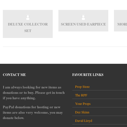
DELUXE COLLECTOR
SCREEN USED EARPIECE
MORE
SET
CONTACT ME
FAVOURITE LINKS
I am always looking for new items as
Prop Store
donations or to buy. Please get in touch
The RPF
if you have anything.
Your Props
PayPal donations for hosting or new
items are also very welcome, you may
Dez Skinn
donate below.
David Lloyd