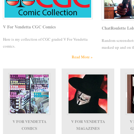
V For Vendetta CGC Comics
ChatRoulette Lol
Here is my collection of CGC graded V For Vendetta
Random screenshots..
comics.
masked up and on t
Read More »
V FOR VENDETTA
V FOR VENDETTA
V
COMICS
MAGAZINES
G