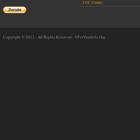
CGC Comics
Copyright © 2012 - All Rights Reserved -
VForVendetta.Org